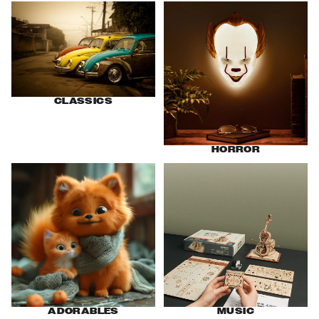
Classics
Horror
CLASSICS
HORROR
Adorables
Music
ADORABLES
MUSIC