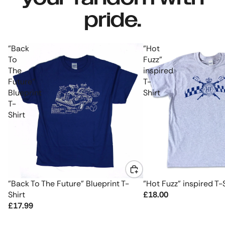
pride.
"Back
"Hot
To
Fuzz"
The
inspired
Future"
T-
Blueprint
Shirt
T-
Shirt
"Back To The Future" Blueprint T-
"Hot Fuzz" inspired T-
Shirt
£18.00
£17.99