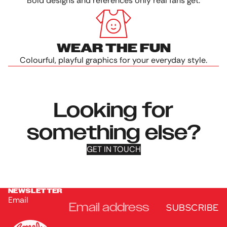
Bold designs and references only real fans get.
WEAR THE FUN
Colourful, playful graphics for your everyday style.
Looking for
something else?
GET IN TOUCH
NEWSLETTER
Email
SUBSCRIBE