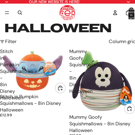
OUR NEW WEBSITE IS HERE!
OUR NEW WEBSITE IS HERE!
Total
item
in
cart:
0
HALLOWEEN
Filter
Column gri
Stitch
Mummy
in
Goofy
Pumpkin
Squishmallows
Squishmallows
-
-
8in
8in
Disney
Disney
Halloween
Stitch in Pumpkin
Halloween
Squishmallows - 8in Disney
Halloween
£12.99
Mummy Goofy
Squishmallows - 8in Disney
Halloween