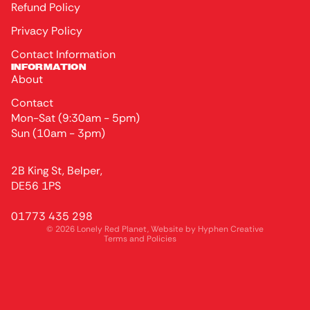
Refund Policy
Privacy Policy
Contact Information
INFORMATION
About
Contact
Mon-Sat (9:30am - 5pm)
Sun (10am - 3pm)
Privacy policy
2B King St, Belper,
Terms of service
DE56 1PS
Refund policy
01773 435 298
Contact information
© 2026
Lonely Red Planet
, Website by
Hyphen Creative
Terms and Policies