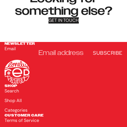
something else?
GET IN TOUCH
NEWSLETTER
Email
SUBSCRIBE
SHOP
Search
Shop All
Categories
CUSTOMER CARE
Terms of Service