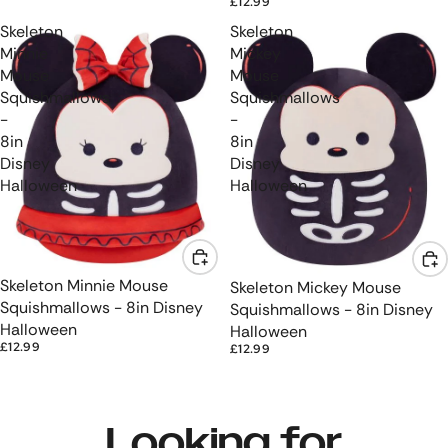
£12.99
Skeleton
Skeleton
Minnie
Mickey
Mouse
Mouse
Squishmallows
Squishmallows
-
-
8in
8in
Disney
Disney
Halloween
Halloween
Skeleton Minnie Mouse
Skeleton Mickey Mouse
Squishmallows - 8in Disney
Squishmallows - 8in Disney
Halloween
Halloween
£12.99
£12.99
Looking for