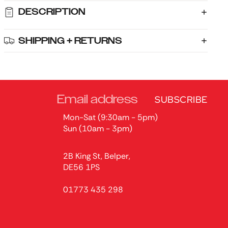
DESCRIPTION
SHIPPING + RETURNS
SUBSCRIBE
Mon-Sat (9:30am - 5pm)
Sun (10am - 3pm)
2B King St, Belper,
DE56 1PS
01773 435 298