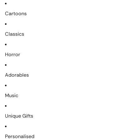
Cartoons
Classics
Horror
Adorables
Music
Unique Gifts
Personalised