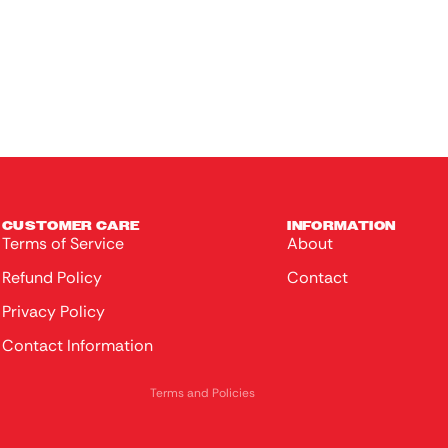
Ladies
Headwear
Loungewear
Kids
Colle
ctable
s
CUSTOMER CARE
INFORMATION
Terms of Service
About
Made
Privacy policy
Refund Policy
Contact
of
Terms of service
Wood
Privacy Policy
Refund policy
Contact Information
Contact information
Bags &
Purses
Terms and Policies
Toys &