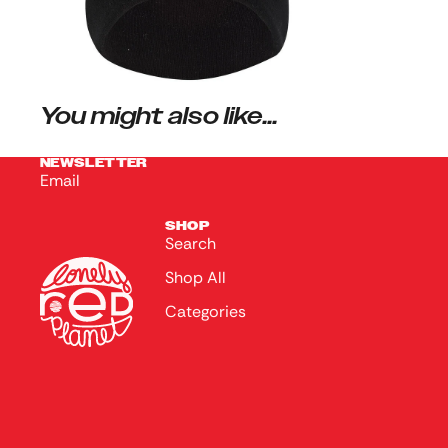
You might also like...
NEWSLETTER
Email
SHOP
Search
Shop All
Categories