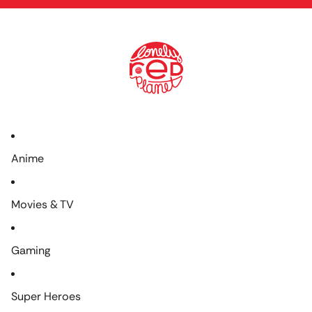
Anime
Movies & TV
Gaming
Super Heroes