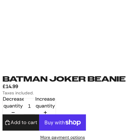
BATMAN JOKER BEANIE
£14.99
Taxes included.
Decrease
Increase
quantity
quantity
Add to cart
More payment options