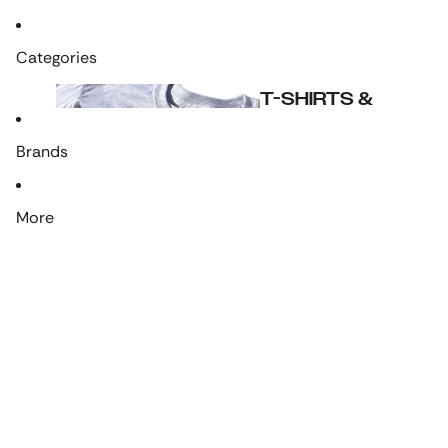
Categories
T-SHIRTS &
CLOTHING
Brands
More
LRP's Own
T-shirts
Hoodies & Jackets
Accessories