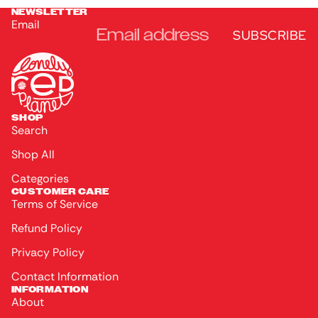
NEWSLETTER
Email
SUBSCRIBE
SHOP
Search
Shop All
Categories
CUSTOMER CARE
Terms of Service
Refund Policy
Privacy Policy
Contact Information
INFORMATION
About