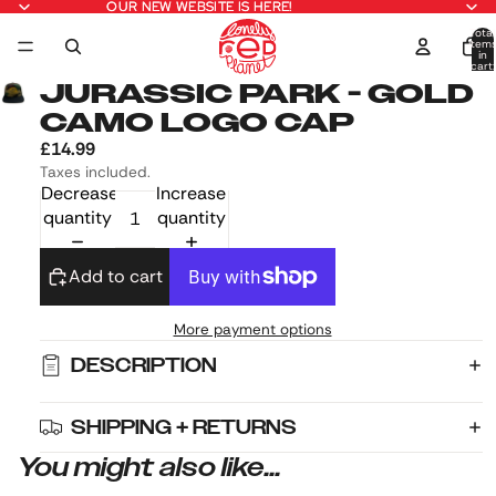
OUR NEW WEBSITE IS HERE!
OUR NEW WEBSITE IS HERE!
Total
item
in
cart:
0
JURASSIC PARK - GOLD
CAMO LOGO CAP
£14.99
Taxes included.
Decrease
Increase
quantity
quantity
Add to cart
More payment options
DESCRIPTION
SHIPPING + RETURNS
You might also like...