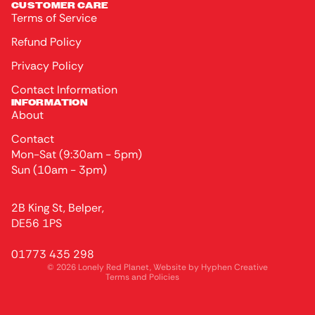
CUSTOMER CARE
Terms of Service
Refund Policy
Privacy Policy
Contact Information
INFORMATION
About
Contact
Mon-Sat (9:30am - 5pm)
Sun (10am - 3pm)
Privacy policy
2B King St, Belper,
Terms of service
DE56 1PS
Refund policy
01773 435 298
Contact information
© 2026
Lonely Red Planet
, Website by
Hyphen Creative
Terms and Policies