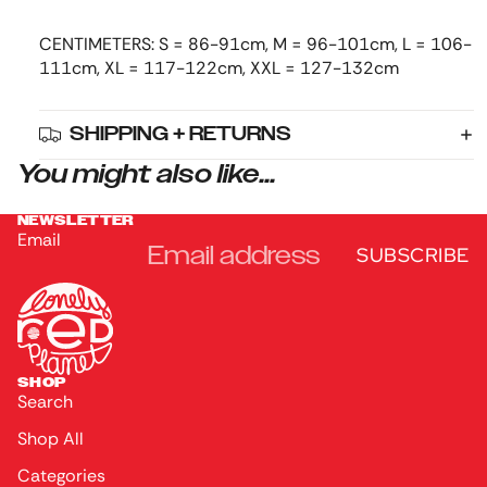
CENTIMETERS: S = 86-91cm, M = 96-101cm, L = 106-
111cm, XL = 117-122cm, XXL = 127-132cm
SHIPPING + RETURNS
You might also like...
NEWSLETTER
Email
SUBSCRIBE
SHOP
Search
Shop All
Categories