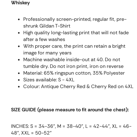
Whiskey
Professionally screen-printed, regular fit, pre-
shrunk Gildan T-Shirt
High quality long-lasting print that will not fade
after a few washes
With proper care, the print can retain a bright
image for many years
Machine washable inside-out at 40. Do not
tumble dry. Do not iron print, iron on reverse
Material: 65% ringspun cotton, 35% Polyester
Sizes available: S - 4XL
Colour: Antique Cherry Red & Cherry Red on 4XL
SIZE GUIDE (please measure to fit around the chest):
INCHES: S = 34-36", M = 38-40", L = 42-44", XL = 46-
48", XXL = 50-52"