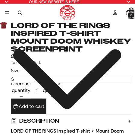
OUR NEW WEBSITE IS HERE!
OUR NEW WEBSITE IS HERE!
Total
item
in
cart:
0
LORD OF THE RINGS
INSPIRED T-SHIRT
MOUNT DOOM WHISKEY
SCREENPRINT
£17.99
Taxes included.
Size
Decrease
Increase
quantity
quantity
Add to cart
DESCRIPTION
LORD OF THE RINGS inspired T-shirt > Mount Doom