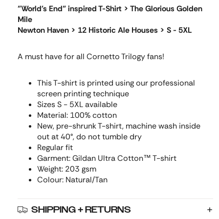
"World's End" inspired T-Shirt > The Glorious Golden
Mile
Newton Haven > 12 Historic Ale Houses > S - 5XL
A must have for all Cornetto Trilogy fans!
This T-shirt is printed using our professional
screen printing technique
Sizes S - 5XL available
Material: 100% cotton
New, pre-shrunk T-shirt, machine wash inside
out at 40°, do not tumble dry
Regular fit
Garment: Gildan Ultra Cotton™ T-shirt
Weight: 203 gsm
Colour: Natural/Tan
SHIPPING + RETURNS