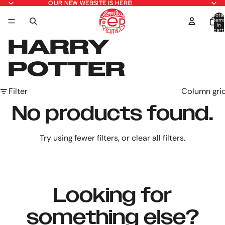
OUR NEW WEBSITE IS HERE!
OUR NEW WEBSITE IS HERE!
Total
item
in
cart:
0
HARRY
POTTER
Filter
Column gri
No products found.
Try using fewer filters, or
clear all filters
.
Looking for
something else?