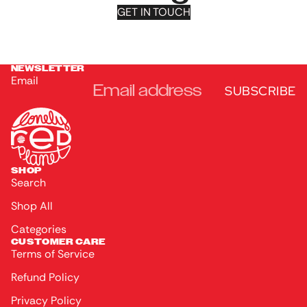
GET IN TOUCH
NEWSLETTER
Email
SUBSCRIBE
SHOP
Search
Shop All
Categories
CUSTOMER CARE
Terms of Service
Refund Policy
Privacy Policy